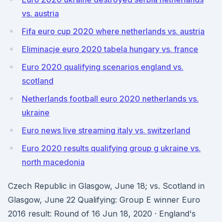
vs. austria
Fifa euro cup 2020 where netherlands vs. austria
Eliminacje euro 2020 tabela hungary vs. france
Euro 2020 qualifying scenarios england vs.
scotland
Netherlands football euro 2020 netherlands vs.
ukraine
Euro news live streaming italy vs. switzerland
Euro 2020 results qualifying group g ukraine vs.
north macedonia
Czech Republic in Glasgow, June 18; vs. Scotland in
Glasgow, June 22 Qualifying: Group E winner Euro
2016 result: Round of 16 Jun 18, 2020 · England's