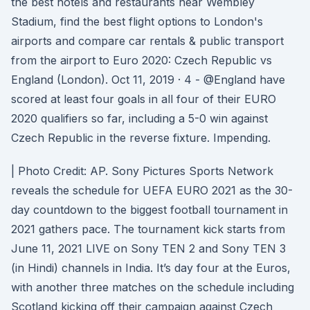
the best hotels and restaurants near Wembley
Stadium, find the best flight options to London's
airports and compare car rentals & public transport
from the airport to Euro 2020: Czech Republic vs
England (London). Oct 11, 2019 · 4 - @England have
scored at least four goals in all four of their EURO
2020 qualifiers so far, including a 5-0 win against
Czech Republic in the reverse fixture. Impending.
| Photo Credit: AP. Sony Pictures Sports Network
reveals the schedule for UEFA EURO 2021 as the 30-
day countdown to the biggest football tournament in
2021 gathers pace. The tournament kick starts from
June 11, 2021 LIVE on Sony TEN 2 and Sony TEN 3
(in Hindi) channels in India. It’s day four at the Euros,
with another three matches on the schedule including
Scotland kicking off their campaign against Czech