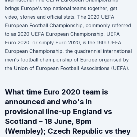
brings Europe's top national teams together; get
video, stories and official stats. The 2020 UEFA
European Football Championship, commonly referred
to as 2020 UEFA European Championship, UEFA
Euro 2020, or simply Euro 2020, is the 16th UEFA
European Championship, the quadrennial international
men's football championship of Europe organised by
the Union of European Football Associations (UEFA).
What time Euro 2020 team is
announced and who's in
provisional line-up England vs
Scotland – 18 June, 8pm
(Wembley); Czech Republic vs they