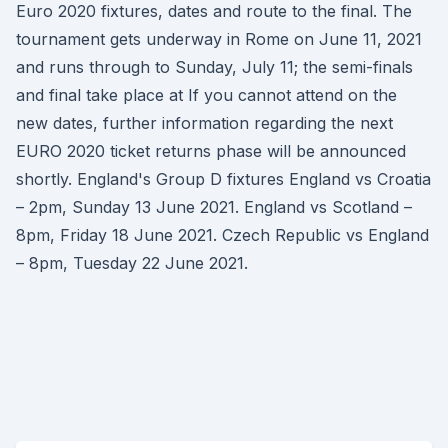
Euro 2020 fixtures, dates and route to the final. The
tournament gets underway in Rome on June 11, 2021
and runs through to Sunday, July 11; the semi-finals
and final take place at If you cannot attend on the
new dates, further information regarding the next
EURO 2020 ticket returns phase will be announced
shortly. England's Group D fixtures England vs Croatia
– 2pm, Sunday 13 June 2021. England vs Scotland –
8pm, Friday 18 June 2021. Czech Republic vs England
– 8pm, Tuesday 22 June 2021.