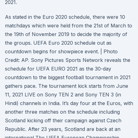
2021.
As stated in the Euro 2020 schedule, there were 10
matchdays which were held from the 21st of March to
the 19th of November 2019 to decide the majority of
the groups. UEFA Euro 2020 schedule out as
countdown begins for showpiece event. | Photo
Credit: AP. Sony Pictures Sports Network reveals the
schedule for UEFA EURO 2021 as the 30-day
countdown to the biggest football tournament in 2021
gathers pace. The tournament kick starts from June
11, 2021 LIVE on Sony TEN 2 and Sony TEN 3 (in
Hindi) channels in India. It’s day four at the Euros, with
another three matches on the schedule including
Scotland kicking off their campaign against Czech
Republic. After 23 years, Scotland are back at an
international The UEFA European Championship