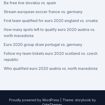
Be free live slovakia vs. spain
Stream european soccer france vs. germany
First team qualified for euro 2020 england vs. croatia
How many spots left to qualify euro 2020 austria vs.
north macedonia
Euro 2020 group draw portugal vs. germany
Follow my team tickets euro 2020 scotland vs. czech
republic
Who qualified euro 2020 austria vs. north macedonia
Proudly powered by WordPress
|
Theme: storybook by
OdieThemes
.