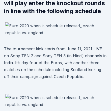
will play enter the knockout rounds
in line with the following schedule
The tournament kick starts from June 11, 2021 LIVE
on Sony TEN 2 and Sony TEN 3 (in Hindi) channels in
India. It’s day four at the Euros, with another three
matches on the schedule including Scotland kicking
off their campaign against Czech Republic.