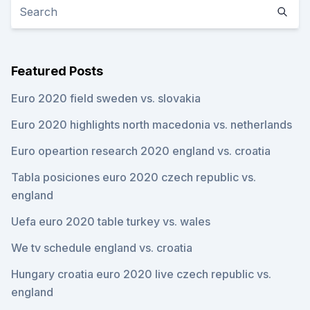
Featured Posts
Euro 2020 field sweden vs. slovakia
Euro 2020 highlights north macedonia vs. netherlands
Euro opeartion research 2020 england vs. croatia
Tabla posiciones euro 2020 czech republic vs.
england
Uefa euro 2020 table turkey vs. wales
We tv schedule england vs. croatia
Hungary croatia euro 2020 live czech republic vs.
england