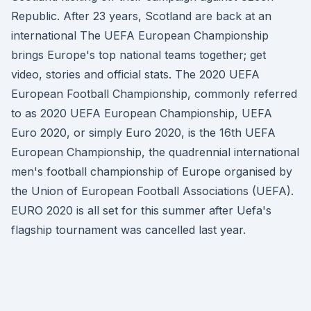
Republic. After 23 years, Scotland are back at an
international The UEFA European Championship
brings Europe's top national teams together; get
video, stories and official stats. The 2020 UEFA
European Football Championship, commonly referred
to as 2020 UEFA European Championship, UEFA
Euro 2020, or simply Euro 2020, is the 16th UEFA
European Championship, the quadrennial international
men's football championship of Europe organised by
the Union of European Football Associations (UEFA).
EURO 2020 is all set for this summer after Uefa's
flagship tournament was cancelled last year.