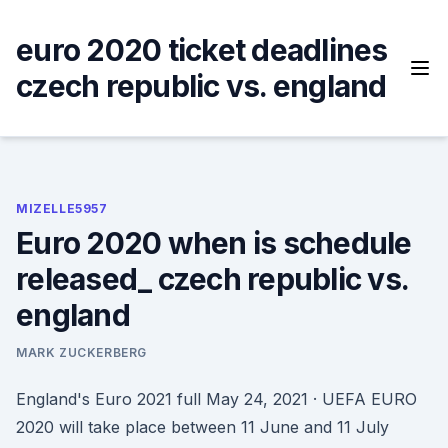
Skip
to
euro 2020 ticket deadlines
content
czech republic vs. england
MIZELLE5957
Euro 2020 when is schedule
released_ czech republic vs.
england
MARK ZUCKERBERG
England's Euro 2021 full May 24, 2021 · UEFA EURO
2020 will take place between 11 June and 11 July