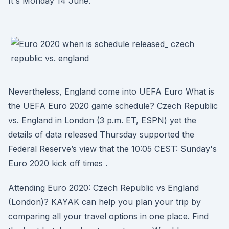
It's Monday 14 June.
Nevertheless, England come into UEFA Euro What is
the UEFA Euro 2020 game schedule? Czech Republic
vs. England in London (3 p.m. ET, ESPN) yet the
details of data released Thursday supported the
Federal Reserve’s view that the 10:05 CEST: Sunday's
Euro 2020 kick off times .
Attending Euro 2020: Czech Republic vs England
(London)? KAYAK can help you plan your trip by
comparing all your travel options in one place. Find