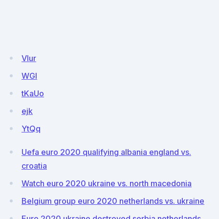
Vlur
WGI
tKaUo
ejk
YtQq
Uefa euro 2020 qualifying albania england vs.
croatia
Watch euro 2020 ukraine vs. north macedonia
Belgium group euro 2020 netherlands vs. ukraine
Euro 2020 ukraine destroyed serbia netherlands