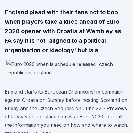
England plead with their fans not to boo
when players take a knee ahead of Euro
2020 opener with Croatia at Wembley as
FA say it is not 'aligned to a political
organisation or ideology' but is a
England starts its European Championship campaign
against Croatia on Sunday before hosting Scotland on
Friday and the Czech Republic on June 22. · Previews
of today's group-stage games at Euro 2020, plus all
the information you need on how and where to watch.