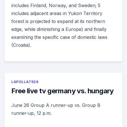
includes Finland, Norway, and Sweden; 5
includes adjacent areas in Yukon Territory
forest is projected to expand at its northern
edge, while diminishing a Europe) and finally
examining the specific case of domestic laws
(Croatia).
LAPOLLA7928
Free live tv germany vs. hungary
June 26 Group A runner-up vs. Group B
runner-up, 12 p.m.