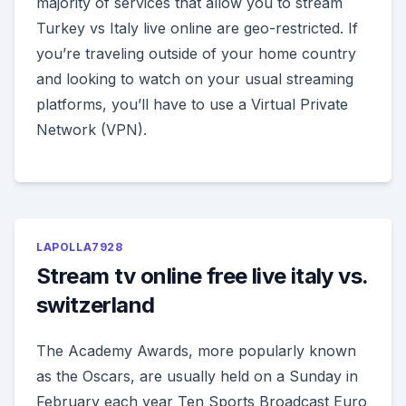
majority of services that allow you to stream
Turkey vs Italy live online are geo-restricted. If
you’re traveling outside of your home country
and looking to watch on your usual streaming
platforms, you’ll have to use a Virtual Private
Network (VPN).
LAPOLLA7928
Stream tv online free live italy vs.
switzerland
The Academy Awards, more popularly known
as the Oscars, are usually held on a Sunday in
February each year Ten Sports Broadcast Euro