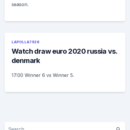
season.
LAPOLLA7928
Watch draw euro 2020 russia vs.
denmark
17:00 Winner 6 vs Winner 5.