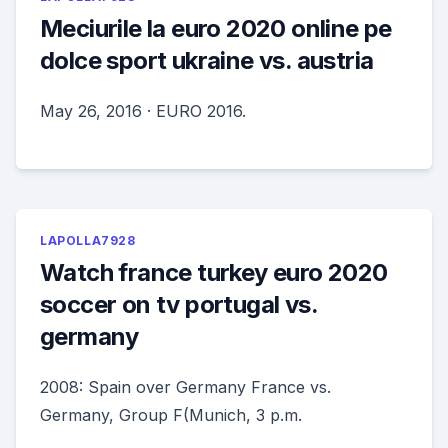
Meciurile la euro 2020 online pe
dolce sport ukraine vs. austria
May 26, 2016 · EURO 2016.
LAPOLLA7928
Watch france turkey euro 2020
soccer on tv portugal vs.
germany
2008: Spain over Germany France vs.
Germany, Group F(Munich, 3 p.m.