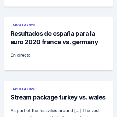
LAPOLLA7928
Resultados de españa para la
euro 2020 france vs. germany
En directo.
LAPOLLA7928
Stream package turkey vs. wales
As part of the festivities around […] The vast