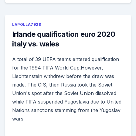
LAPOLLA7928
Irlande qualification euro 2020
italy vs. wales
A total of 39 UEFA teams entered qualification
for the 1994 FIFA World Cup.However,
Liechtenstein withdrew before the draw was
made. The CIS, then Russia took the Soviet
Union's spot after the Soviet Union dissolved
while FIFA suspended Yugoslavia due to United
Nations sanctions stemming from the Yugoslav
wars.