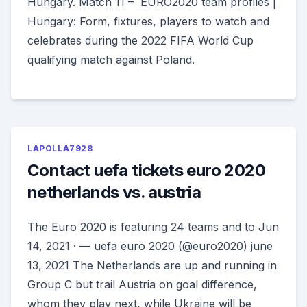
Hungary. Match 11 – EURO2020 team profiles |
Hungary: Form, fixtures, players to watch and
celebrates during the 2022 FIFA World Cup
qualifying match against Poland.
LAPOLLA7928
Contact uefa tickets euro 2020
netherlands vs. austria
The Euro 2020 is featuring 24 teams and to Jun
14, 2021 · — uefa euro 2020 (@euro2020) june
13, 2021 The Netherlands are up and running in
Group C but trail Austria on goal difference,
whom they play next, while Ukraine will be