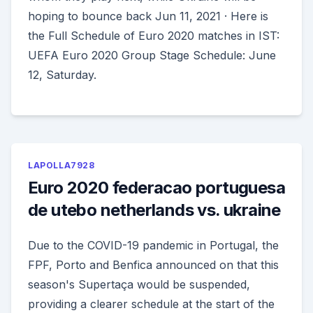
hoping to bounce back Jun 11, 2021 · Here is
the Full Schedule of Euro 2020 matches in IST:
UEFA Euro 2020 Group Stage Schedule: June
12, Saturday.
LAPOLLA7928
Euro 2020 federacao portuguesa
de utebo netherlands vs. ukraine
Due to the COVID-19 pandemic in Portugal, the
FPF, Porto and Benfica announced on that this
season's Supertaça would be suspended,
providing a clearer schedule at the start of the