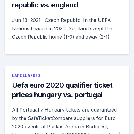
republic vs. england
Jun 13, 2021 · Czech Republic. In the UEFA
Nations League in 2020, Scotland swept the
Czech Republic home (1-0) and away (2-1).
LAPOLLA7928
Uefa euro 2020 qualifier ticket
prices hungary vs. portugal
All Portugal v Hungary tickets are guaranteed
by the SafeTicketCompare suppliers for Euro
2020 events at Puskás Aréna in Budapest,