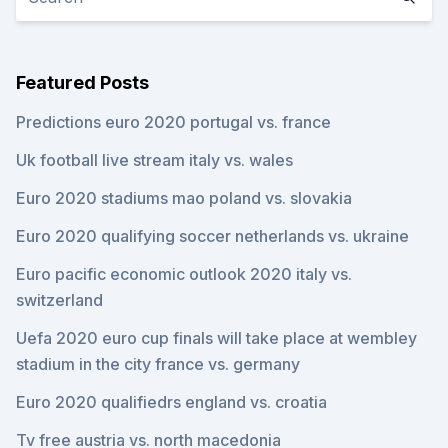
Featured Posts
Predictions euro 2020 portugal vs. france
Uk football live stream italy vs. wales
Euro 2020 stadiums mao poland vs. slovakia
Euro 2020 qualifying soccer netherlands vs. ukraine
Euro pacific economic outlook 2020 italy vs.
switzerland
Uefa 2020 euro cup finals will take place at wembley
stadium in the city france vs. germany
Euro 2020 qualifiedrs england vs. croatia
Tv free austria vs. north macedonia