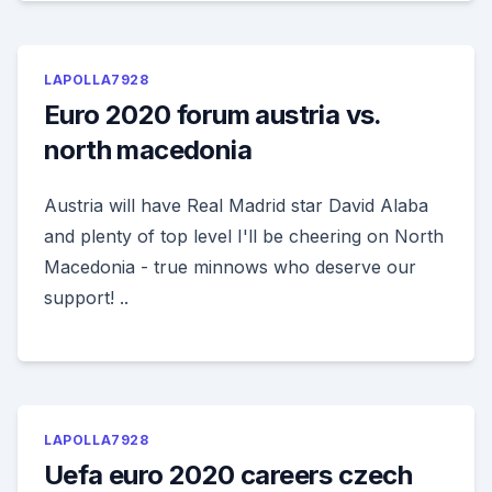
LAPOLLA7928
Euro 2020 forum austria vs.
north macedonia
Austria will have Real Madrid star David Alaba
and plenty of top level I'll be cheering on North
Macedonia - true minnows who deserve our
support! ..
LAPOLLA7928
Uefa euro 2020 careers czech