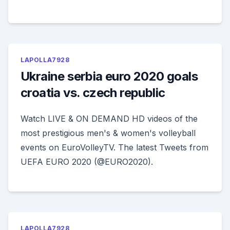
LAPOLLA7928
Ukraine serbia euro 2020 goals
croatia vs. czech republic
Watch LIVE & ON DEMAND HD videos of the
most prestigious men's & women's volleyball
events on EuroVolleyTV. The latest Tweets from
UEFA EURO 2020 (@EURO2020).
LAPOLLA7928