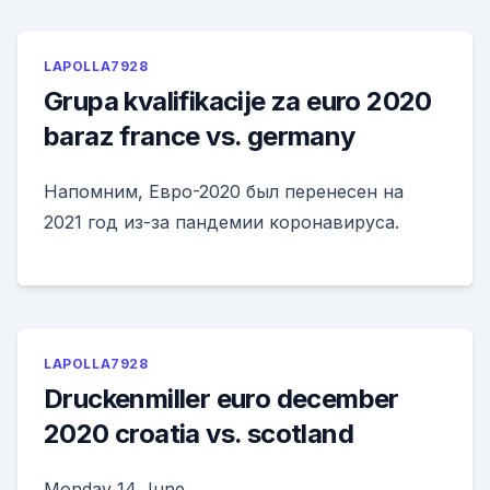
LAPOLLA7928
Grupa kvalifikacije za euro 2020
baraz france vs. germany
Напомним, Евро-2020 был перенесен на
2021 год из-за пандемии коронавируса.
LAPOLLA7928
Druckenmiller euro december
2020 croatia vs. scotland
Monday 14 June.