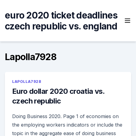
Skip
to
euro 2020 ticket deadlines
content
czech republic vs. england
Lapolla7928
LAPOLLA7928
Euro dollar 2020 croatia vs.
czech republic
Doing Business 2020. Page 1 of economies on
the employing workers indicators or include the
topic in the aggregate ease of doing business