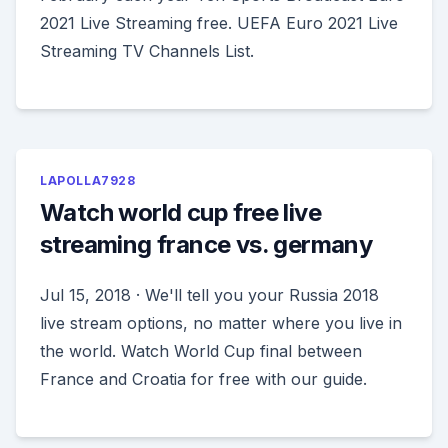
2021 Live Streaming free. UEFA Euro 2021 Live
Streaming TV Channels List.
LAPOLLA7928
Watch world cup free live
streaming france vs. germany
Jul 15, 2018 · We'll tell you your Russia 2018
live stream options, no matter where you live in
the world. Watch World Cup final between
France and Croatia for free with our guide.