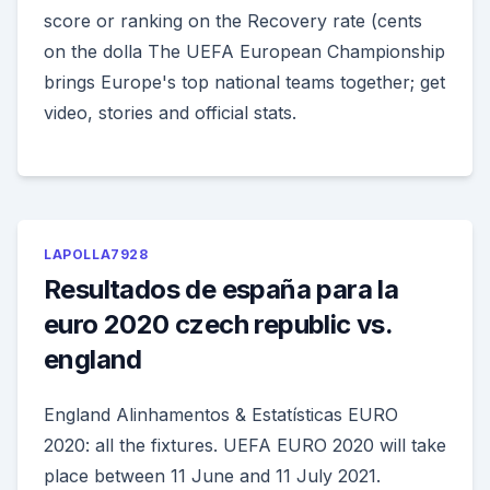
score or ranking on the Recovery rate (cents
on the dolla The UEFA European Championship
brings Europe's top national teams together; get
video, stories and official stats.
LAPOLLA7928
Resultados de españa para la
euro 2020 czech republic vs.
england
England Alinhamentos & Estatísticas EURO
2020: all the fixtures. UEFA EURO 2020 will take
place between 11 June and 11 July 2021.