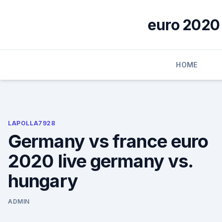
Skip
to
euro 2020 
content
HOME
LAPOLLA7928
Germany vs france euro
2020 live germany vs.
hungary
ADMIN