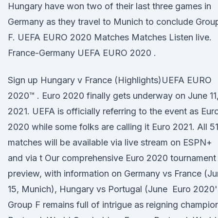
Hungary have won two of their last three games in
Germany as they travel to Munich to conclude Grou
F. UEFA EURO 2020 Matches Matches Listen live.
France-Germany UEFA EURO 2020 .
Sign up Hungary v France (Highlights)UEFA EURO
2020™ . Euro 2020 finally gets underway on June 11
2021. UEFA is officially referring to the event as Eur
2020 while some folks are calling it Euro 2021. All 5
matches will be available via live stream on ESPN+
and via t Our comprehensive Euro 2020 tournament
preview, with information on Germany vs France (J
15, Munich), Hungary vs Portugal (June Euro 2020'
Group F remains full of intrigue as reigning champio