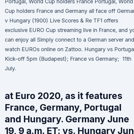
Portugal, World Cup holders France Portugal, World
Cup holders France and Germany all face off Germa
v Hungary (1900) Live Scores & Re TF1 offers
exclusive EURO Cup streaming live in France, and y
can enjoy all Simply connect to a German server an
watch EUROs online on Zattoo. Hungary vs Portuga
Kick-off 5pm (Budapest); France vs Germany; 11th
July.
at Euro 2020, as it features
France, Germany, Portugal
and Hungary. Germany June
19, 9 a.m. ET: vs. Hungary Ju