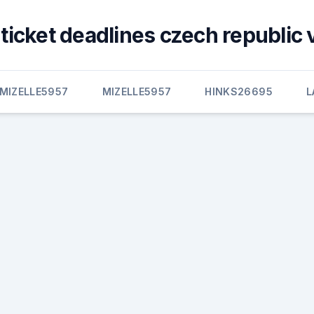
ticket deadlines czech republic 
MIZELLE5957
MIZELLE5957
HINKS26695
L