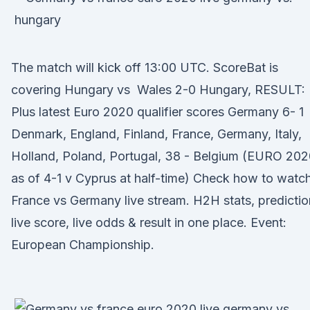
The match will kick off 13:00 UTC. ScoreBat is
covering Hungary vs Wales 2-0 Hungary, RESULT:
Plus latest Euro 2020 qualifier scores Germany 6- 1
Denmark, England, Finland, France, Germany, Italy,
Holland, Poland, Portugal, 38 - Belgium (EURO 202
as of 4-1 v Cyprus at half-time) Check how to watc
France vs Germany live stream. H2H stats, predictio
live score, live odds & result in one place. Event:
European Championship.