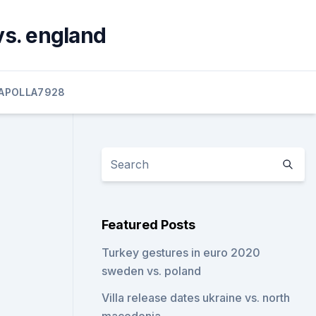
vs. england
APOLLA7928
Featured Posts
Turkey gestures in euro 2020
sweden vs. poland
Villa release dates ukraine vs. north