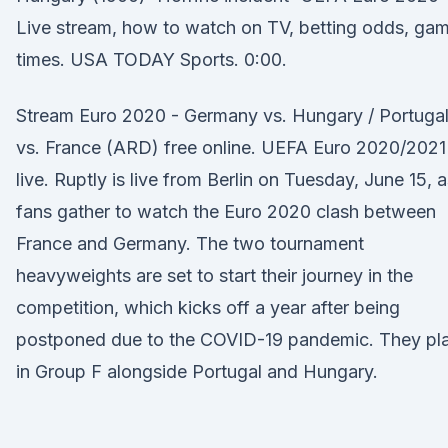
Live stream, how to watch on TV, betting odds, ga
times. USA TODAY Sports. 0:00.
Stream Euro 2020 - Germany vs. Hungary / Portuga
vs. France (ARD) free online. UEFA Euro 2020/2021
live. Ruptly is live from Berlin on Tuesday, June 15, 
fans gather to watch the Euro 2020 clash between
France and Germany. The two tournament
heavyweights are set to start their journey in the
competition, which kicks off a year after being
postponed due to the COVID-19 pandemic. They pl
in Group F alongside Portugal and Hungary.