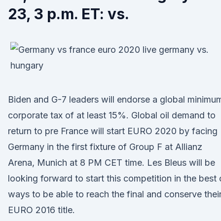
23, 3 p.m. ET: vs.
Biden and G-7 leaders will endorse a global minimu
corporate tax of at least 15%. Global oil demand to
return to pre France will start EURO 2020 by facing
Germany in the first fixture of Group F at Allianz
Arena, Munich at 8 PM CET time. Les Bleus will be
looking forward to start this competition in the best 
ways to be able to reach the final and conserve thei
EURO 2016 title.