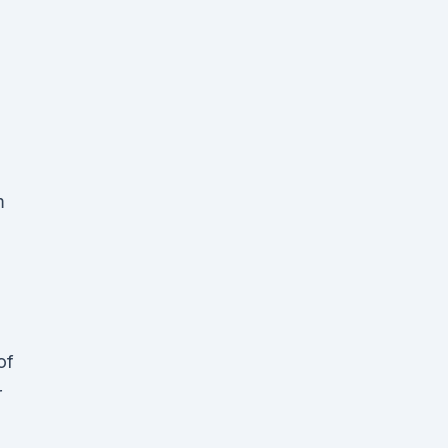
m
of
r