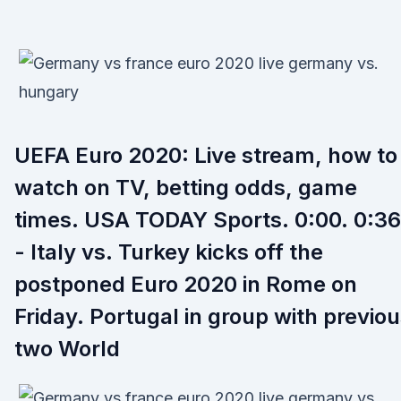
UEFA Euro 2020: Live stream, how to
watch on TV, betting odds, game
times. USA TODAY Sports. 0:00. 0:36
- Italy vs. Turkey kicks off the
postponed Euro 2020 in Rome on
Friday. Portugal in group with previo
two World