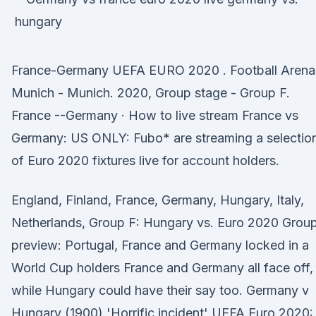
France-Germany UEFA EURO 2020 . Football Arena
Munich - Munich. 2020, Group stage - Group F.
France --Germany · How to live stream France vs
Germany: US ONLY: Fubo* are streaming a selectio
of Euro 2020 fixtures live for account holders.
England, Finland, France, Germany, Hungary, Italy,
Netherlands, Group F: Hungary vs. Euro 2020 Grou
preview: Portugal, France and Germany locked in a
World Cup holders France and Germany all face off,
while Hungary could have their say too. Germany v
Hungary (1900) 'Horrific incident' UEFA Euro 2020: