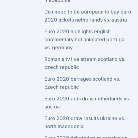
macedonia
Do i need to be european to buy euro
2020 tickets netherlands vs. austria
Euro 2020 highlights english
commentary not animated portugal
vs. germany
Romania tv live stream scotland vs.
czech republic
Euro 2020 barrages scotland vs.
czech republic
Euro 2020 pots draw netherlands vs.
austria
Euro 2020 draw results ukraine vs.
north macedonia