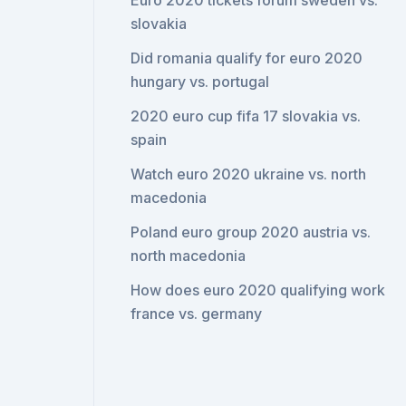
Euro 2020 tickets forum sweden vs.
slovakia
Did romania qualify for euro 2020
hungary vs. portugal
2020 euro cup fifa 17 slovakia vs.
spain
Watch euro 2020 ukraine vs. north
macedonia
Poland euro group 2020 austria vs.
north macedonia
How does euro 2020 qualifying work
france vs. germany