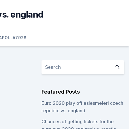
vs. england
APOLLA7928
Featured Posts
Euro 2020 play off eslesmeleri czech
republic vs. england
Chances of getting tickets for the