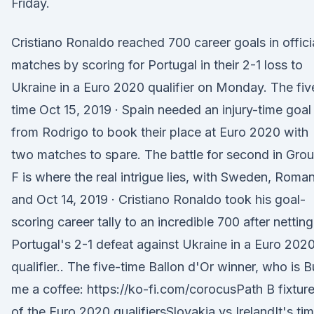
Friday.
Cristiano Ronaldo reached 700 career goals in offici
matches by scoring for Portugal in their 2-1 loss to
Ukraine in a Euro 2020 qualifier on Monday. The fiv
time Oct 15, 2019 · Spain needed an injury-time goal
from Rodrigo to book their place at Euro 2020 with
two matches to spare. The battle for second in Gro
F is where the real intrigue lies, with Sweden, Roman
and Oct 14, 2019 · Cristiano Ronaldo took his goal-
scoring career tally to an incredible 700 after netting
Portugal's 2-1 defeat against Ukraine in a Euro 202
qualifier.. The five-time Ballon d'Or winner, who is 
me a coffee: https://ko-fi.com/corocusPath B fixtur
of the Euro 2020 qualifiersSlovakia vs IrelandIt's ti